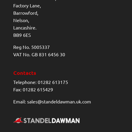
Factory Lane,
Barrowford,
Nelson,
Lancashire.
BB9 6ES
Reg No. 5005337
VAT No. GB 831 6456 30
Contacts
Telephone: 01282 613175
Fax: 01282 615429
Email: sales@standeldawman.uk.com