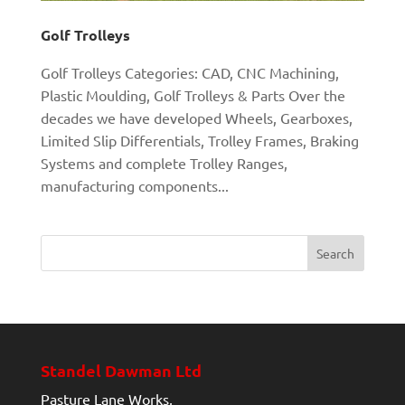
Golf Trolleys
Golf Trolleys Categories: CAD, CNC Machining,
Plastic Moulding, Golf Trolleys & Parts Over the
decades we have developed Wheels, Gearboxes,
Limited Slip Differentials, Trolley Frames, Braking
Systems and complete Trolley Ranges,
manufacturing components...
Standel Dawman Ltd
Pasture Lane Works,