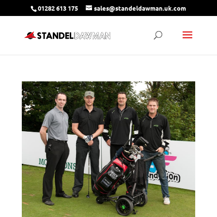
01282 613 175
sales@standeldawman.uk.com